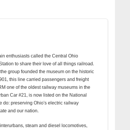
n enthusiasts called the Central Ohio
ion to share their love of all things railroad.
 the group founded the museum on the historic
01, this line carried passengers and freight
 ORM one of the oldest railway museums in the
rurban Car #21, is now listed on the National
we do: preserving Ohio's electric railway
tate and our nation.
, interurbans, steam and diesel locomotives,