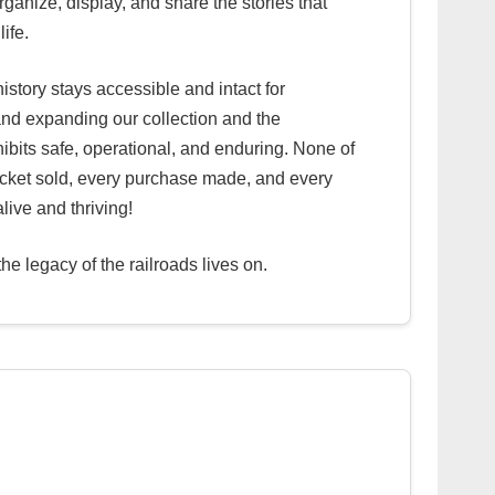
rganize, display, and share the stories that
life.
istory stays accessible and intact for
nd expanding our collection and the
xhibits safe, operational, and enduring. None of
 ticket sold, every purchase made, and every
alive and thriving!
e legacy of the railroads lives on.