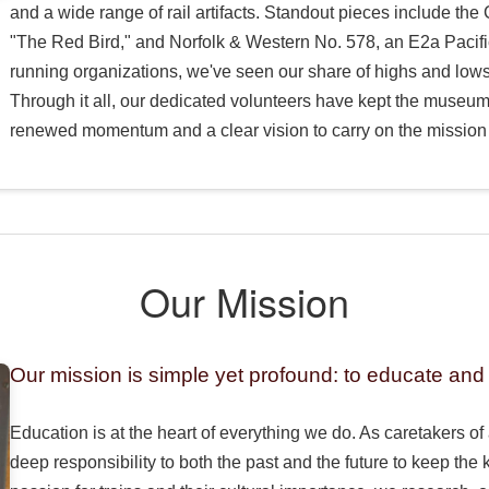
and a wide range of rail artifacts. Standout pieces include th
"The Red Bird," and Norfolk & Western No. 578, an E2a Pacifi
running organizations, we've seen our share of highs and lows
Through it all, our dedicated volunteers have kept the museu
renewed momentum and a clear vision to carry on the mission 
Our Mission
Our mission is simple yet profound: to educate and 
Education is at the heart of everything we do. As caretakers of 
deep responsibility to both the past and the future to keep the 