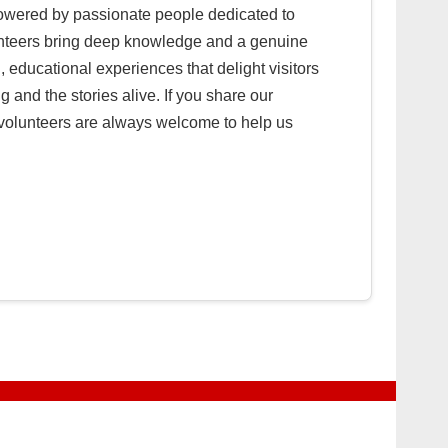
powered by passionate people dedicated to
olunteers bring deep knowledge and a genuine
, educational experiences that delight visitors
 and the stories alive. If you share our
w volunteers are always welcome to help us