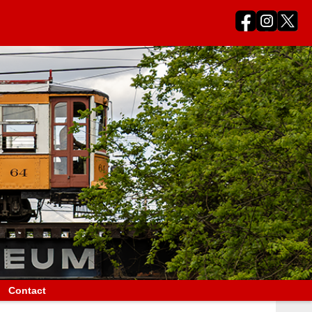
Contact