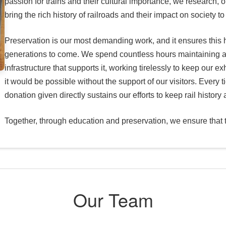
passion for trains and their cultural importance, we research, o
bring the rich history of railroads and their impact on society to 
Preservation is our most demanding work, and it ensures this h
generations to come. We spend countless hours maintaining a
infrastructure that supports it, working tirelessly to keep our e
it would be possible without the support of our visitors. Every
donation given directly sustains our efforts to keep rail history 
Together, through education and preservation, we ensure that th
Our Team