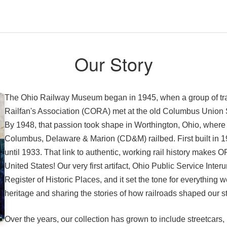
Our Story
The Ohio Railway Museum began in 1945, when a group of trai
Railfan's Association (CORA) met at the old Columbus Union Stat
By 1948, that passion took shape in Worthington, Ohio, where
Columbus, Delaware & Marion (CD&M) railbed. First built in 19
until 1933. That link to authentic, working rail history makes
United States! Our very first artifact, Ohio Public Service Inte
Register of Historic Places, and it set the tone for everything 
heritage and sharing the stories of how railroads shaped our s
Over the years, our collection has grown to include streetcars