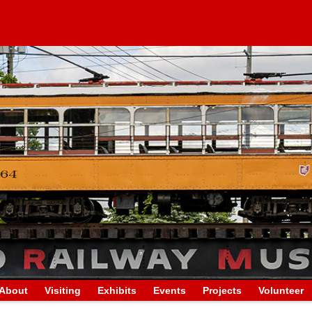
About
Visiting
Exhibits
Events
Projects
Volunteer