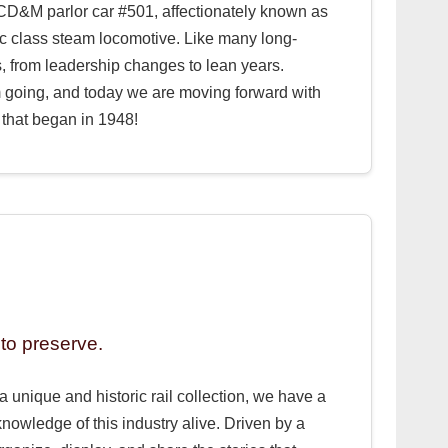
e CD&M parlor car #501, affectionately known as
c class steam locomotive. Like many long-
, from leadership changes to lean years.
m going, and today we are moving forward with
that began in 1948!
to preserve.
a unique and historic rail collection, we have a
knowledge of this industry alive. Driven by a