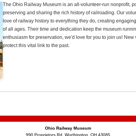
The Ohio Railway Museum is an all-volunteer-run nonprofit, 
preserving and sharing the rich history of railroading. Our v
love of railway history to everything they do, creating engaging
of all ages. Their time and dedication keep the museum running
enthusiasm for preservation, we'd love for you to join us! Ne
protect this vital link to the past.
Ohio Railway Museum
990 Proprietors Rd, Worthington, OH 43085