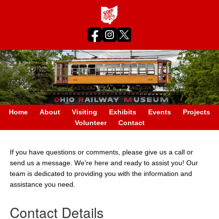
Home
About
Visiting
Exhibits
Events
Projects
Volunteer
Contact
If you have questions or comments, please give us a call or
send us a message. We're here and ready to assist you! Our
team is dedicated to providing you with the information and
assistance you need.
Contact Details