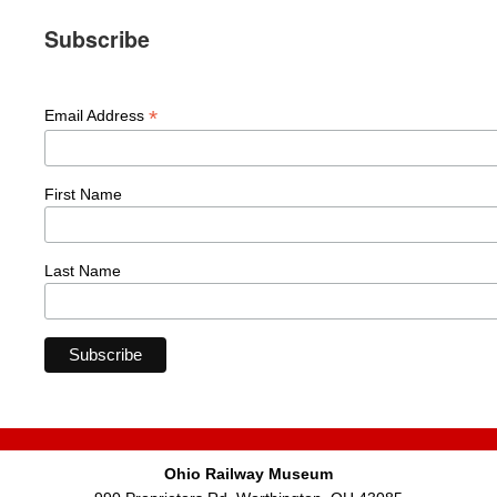
Subscribe
*
Email Address
First Name
Last Name
Ohio Railway Museum