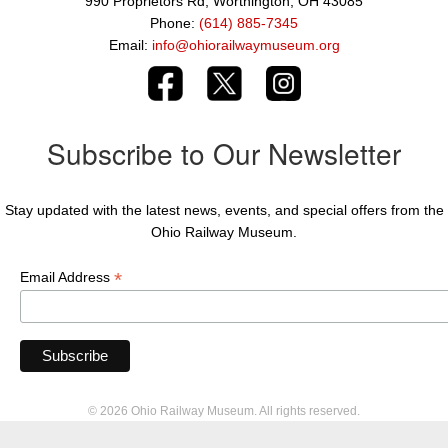
990 Proprietors Rd, Worthington, OH 43085
Phone:
(614) 885-7345
Email:
info@ohiorailwaymuseum.org
Subscribe to Our Newsletter
Stay updated with the latest news, events, and special offers from the
Ohio Railway Museum.
*
Email Address
© 2026 Ohio Railway Museum. All rights reserved.