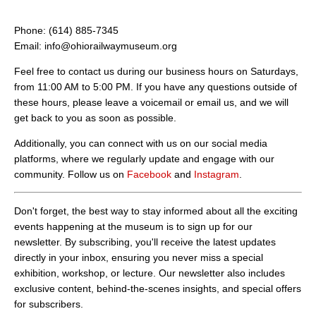
Phone: (614) 885-7345
Email: info@ohiorailwaymuseum.org
Feel free to contact us during our business hours on Saturdays,
from 11:00 AM to 5:00 PM. If you have any questions outside of
these hours, please leave a voicemail or email us, and we will
get back to you as soon as possible.
Additionally, you can connect with us on our social media
platforms, where we regularly update and engage with our
community. Follow us on
Facebook
and
Instagram
.
Don't forget, the best way to stay informed about all the exciting
events happening at the museum is to sign up for our
newsletter. By subscribing, you'll receive the latest updates
directly in your inbox, ensuring you never miss a special
exhibition, workshop, or lecture. Our newsletter also includes
exclusive content, behind-the-scenes insights, and special offers
for subscribers.